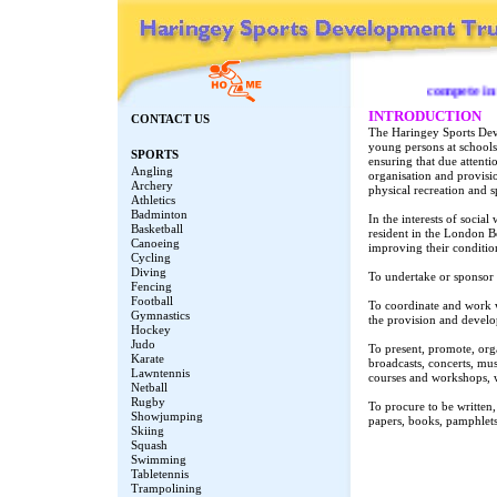
compete in the
INTRODUCTION
CONTACT US
The Haringey Sports Dev
young persons at school
SPORTS
ensuring that due attenti
Angling
organisation and provisio
Archery
physical recreation and s
Athletics
Badminton
In the interests of social
Basketball
resident in the London B
Canoeing
improving their condition
Cycling
Diving
To undertake or sponsor r
Fencing
Football
To coordinate and work w
Gymnastics
the provision and develo
Hockey
Judo
To present, promote, org
Karate
broadcasts, concerts, musi
Lawntennis
courses and workshops, 
Netball
Rugby
To procure to be written,
Showjumping
papers, books, pamphlets
Skiing
Squash
Swimming
Tabletennis
Trampolining