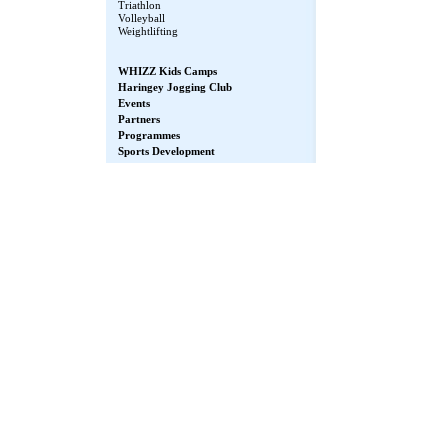
Triathlon
Volleyball
Weightlifting
WHIZZ Kids Camps
Haringey Jogging Club
Events
Partners
Programmes
Sports Development